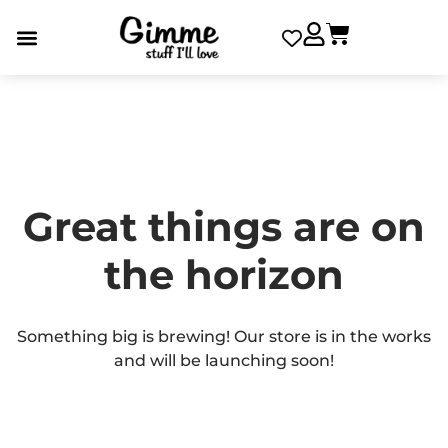
Great things are on
the horizon
Something big is brewing! Our store is in the works
and will be launching soon!