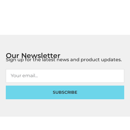
Our Newsletter
Sign up for the latest news and product updates.
SUBSCRIBE