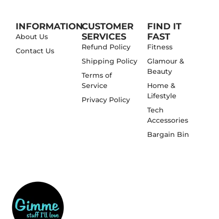
INFORMATION
CUSTOMER
FIND IT
SERVICES
FAST
About Us
Refund Policy
Fitness
Contact Us
Shipping Policy
Glamour &
Beauty
Terms of
Service
Home &
Lifestyle
Privacy Policy
Tech
Accessories
Bargain Bin