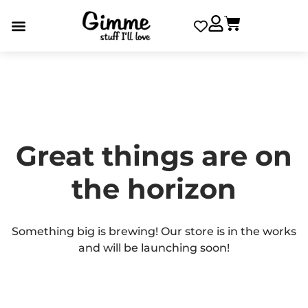
Great things are on
the horizon
Something big is brewing! Our store is in the works
and will be launching soon!