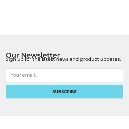
Our Newsletter
Sign up for the latest news and product updates.
SUBSCRIBE