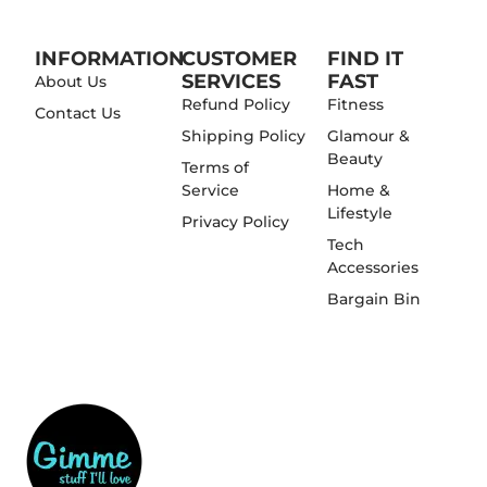
INFORMATION
CUSTOMER
FIND IT
SERVICES
FAST
About Us
Refund Policy
Fitness
Contact Us
Shipping Policy
Glamour &
Beauty
Terms of
Service
Home &
Lifestyle
Privacy Policy
Tech
Accessories
Bargain Bin