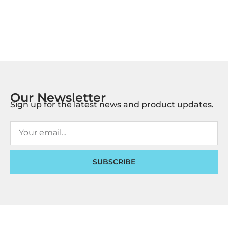
Our Newsletter
Sign up for the latest news and product updates.
SUBSCRIBE