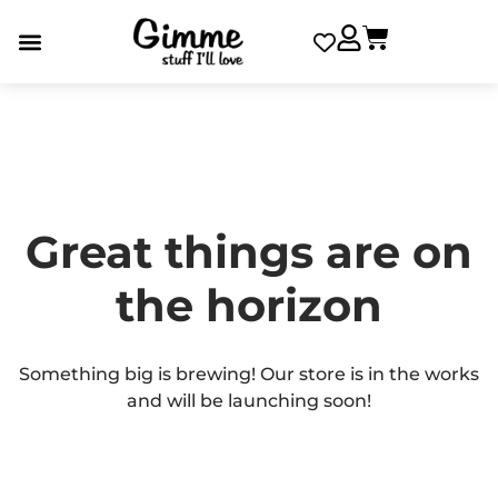
Great things are on
the horizon
Something big is brewing! Our store is in the works
and will be launching soon!