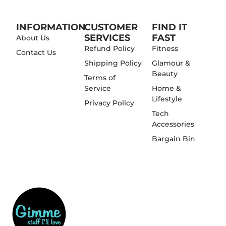
INFORMATION
CUSTOMER
FIND IT
SERVICES
FAST
About Us
Refund Policy
Fitness
Contact Us
Shipping Policy
Glamour &
Beauty
Terms of
Service
Home &
Lifestyle
Privacy Policy
Tech
Accessories
Bargain Bin