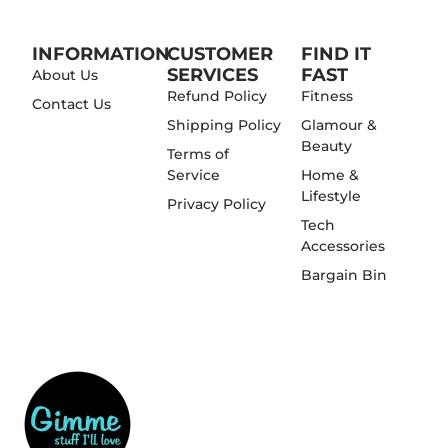
INFORMATION
CUSTOMER
FIND IT
SERVICES
FAST
About Us
Refund Policy
Fitness
Contact Us
Shipping Policy
Glamour &
Beauty
Terms of
Service
Home &
Lifestyle
Privacy Policy
Tech
Accessories
Bargain Bin