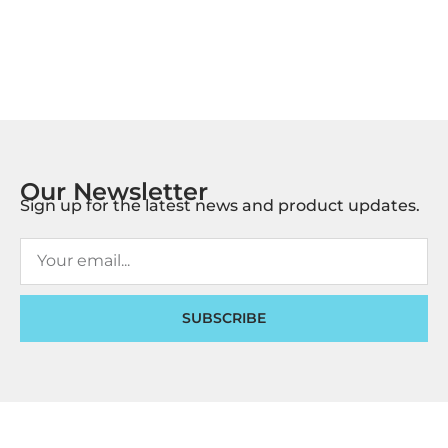
Our Newsletter
Sign up for the latest news and product updates.
SUBSCRIBE