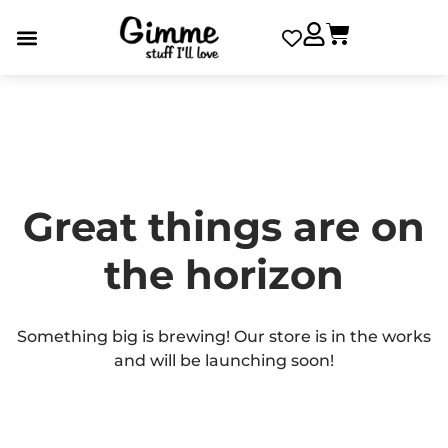
Great things are on
the horizon
Something big is brewing! Our store is in the works
and will be launching soon!