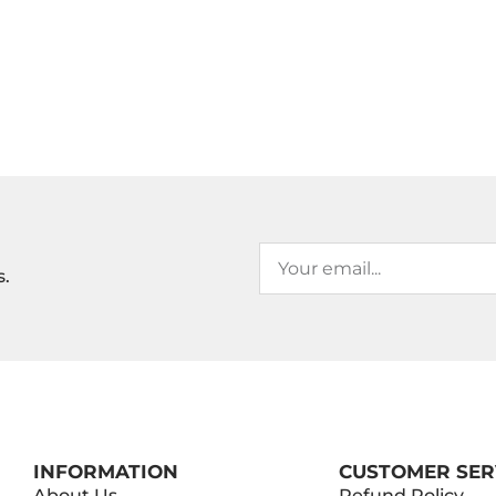
s.
INFORMATION
CUSTOMER SER
About Us
Refund Policy