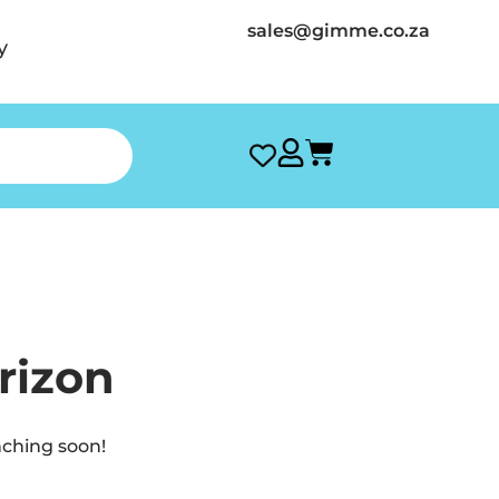
sales@gimme.co.za
y
rizon
nching soon!