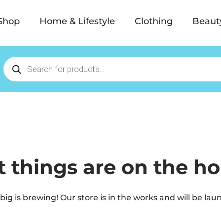
Shop
Home & Lifestyle
Clothing
Beaut
t things are on the ho
ig is brewing! Our store is in the works and will be lau