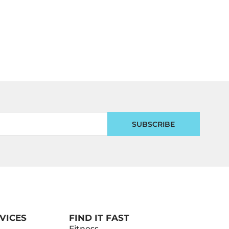
SUBSCRIBE
VICES
FIND IT FAST
Fitness