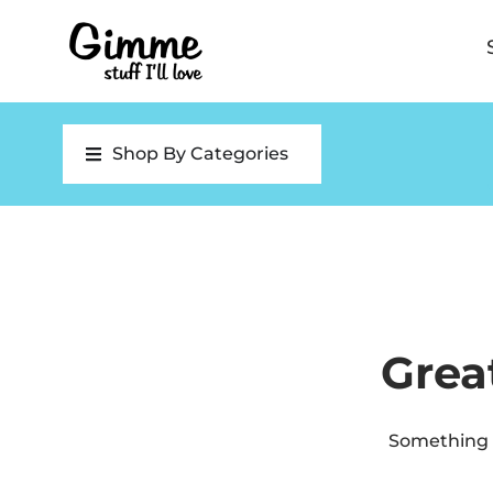
Shop By Categories
Grea
Something b