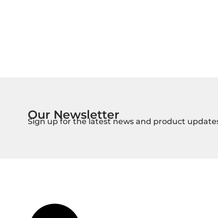
Our Newsletter
Sign up for the latest news and product update