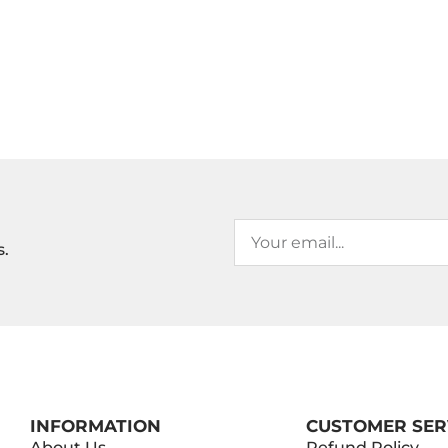
s.
INFORMATION
CUSTOMER SER
About Us
Refund Policy