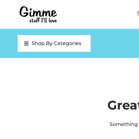
Shop By Categories
Grea
Something b