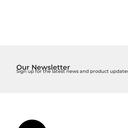
Our Newsletter
Sign up for the latest news and product update