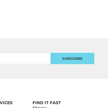
SUBSCRIBE
VICES
FIND IT FAST
Fitness