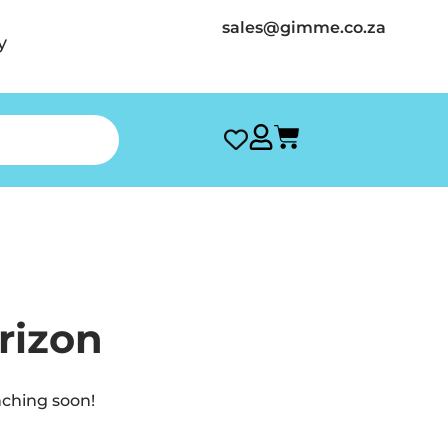
sales@gimme.co.za
y
rizon
nching soon!