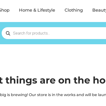
Shop
Home & Lifestyle
Clothing
Beaut
t things are on the ho
ig is brewing! Our store is in the works and will be lau