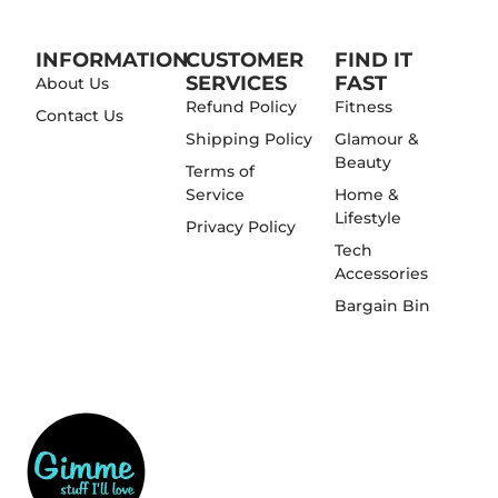
INFORMATION
CUSTOMER
FIND IT
SERVICES
FAST
About Us
Refund Policy
Fitness
Contact Us
Shipping Policy
Glamour &
Beauty
Terms of
Service
Home &
Lifestyle
Privacy Policy
Tech
Accessories
Bargain Bin