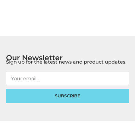
Our Newsletter
Sign up for the latest news and product updates.
SUBSCRIBE