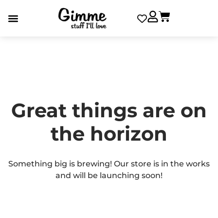
Great things are on
the horizon
Something big is brewing! Our store is in the works
and will be launching soon!