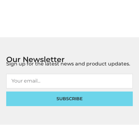
Our Newsletter
Sign up for the latest news and product updates.
SUBSCRIBE