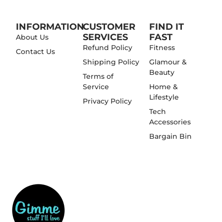
INFORMATION
CUSTOMER
FIND IT
SERVICES
FAST
About Us
Refund Policy
Fitness
Contact Us
Shipping Policy
Glamour &
Beauty
Terms of
Service
Home &
Lifestyle
Privacy Policy
Tech
Accessories
Bargain Bin