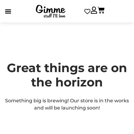
Great things are on
the horizon
Something big is brewing! Our store is in the works
and will be launching soon!