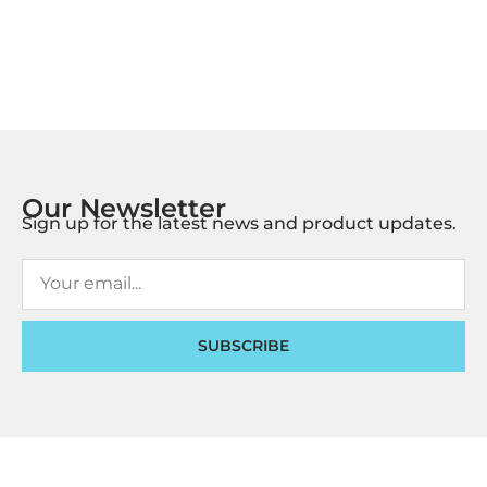
Our Newsletter
Sign up for the latest news and product updates.
SUBSCRIBE