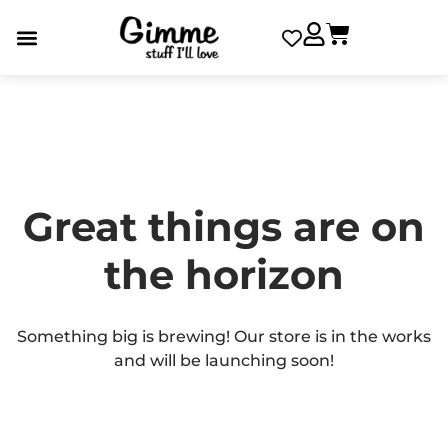
Great things are on
the horizon
Something big is brewing! Our store is in the works
and will be launching soon!