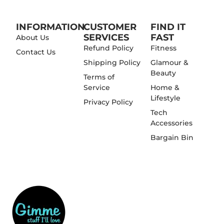
INFORMATION
CUSTOMER
FIND IT
SERVICES
FAST
About Us
Refund Policy
Fitness
Contact Us
Shipping Policy
Glamour &
Beauty
Terms of
Service
Home &
Lifestyle
Privacy Policy
Tech
Accessories
Bargain Bin