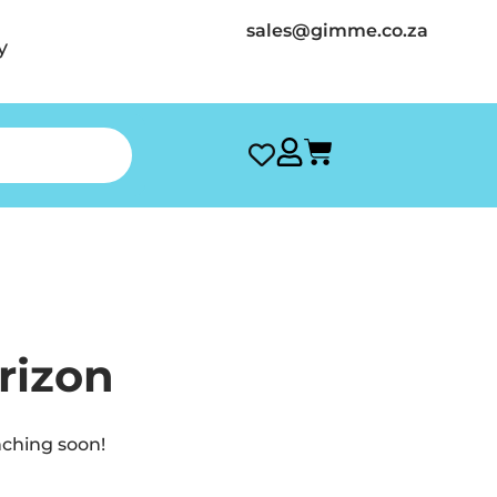
sales@gimme.co.za
y
rizon
nching soon!