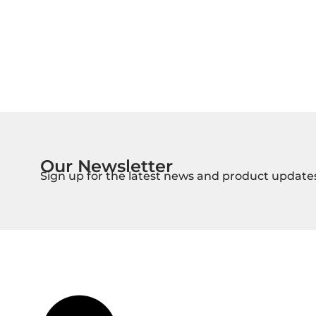
Our Newsletter
Sign up for the latest news and product update