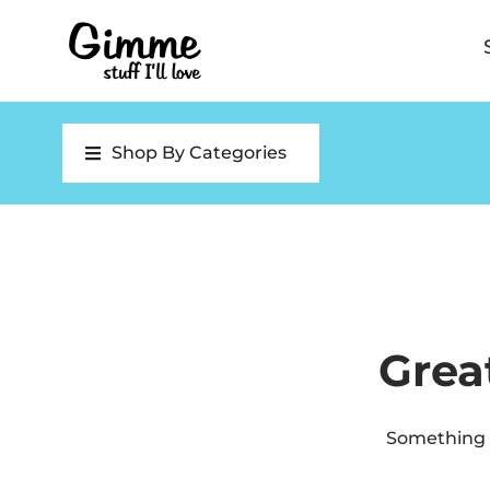
Shop By Categories
Grea
Something b