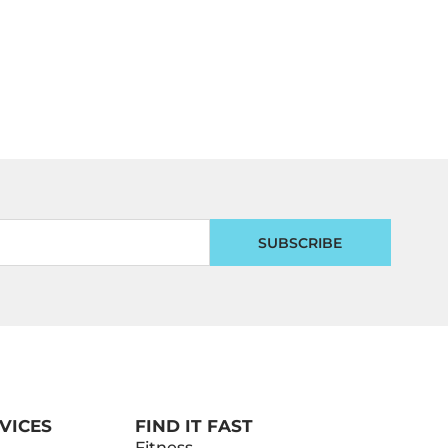
SUBSCRIBE
VICES
FIND IT FAST
Fitness