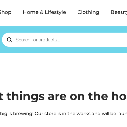
Shop
Home & Lifestyle
Clothing
Beaut
t things are on the ho
ig is brewing! Our store is in the works and will be lau