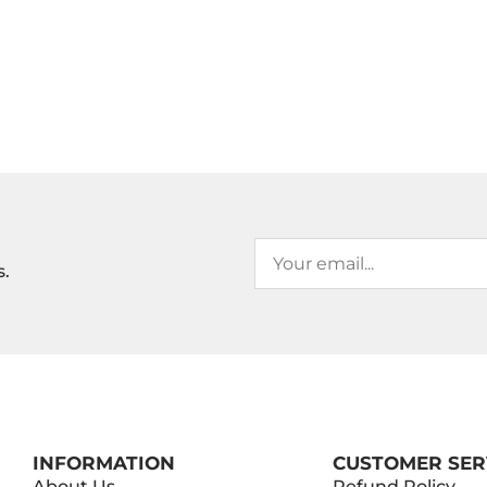
s.
INFORMATION
CUSTOMER SER
About Us
Refund Policy