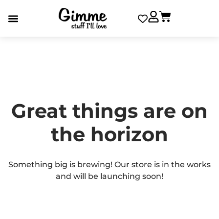
Great things are on
the horizon
Something big is brewing! Our store is in the works
and will be launching soon!