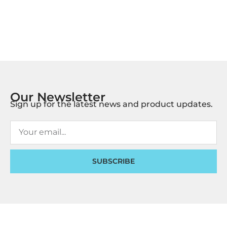
Our Newsletter
Sign up for the latest news and product updates.
SUBSCRIBE