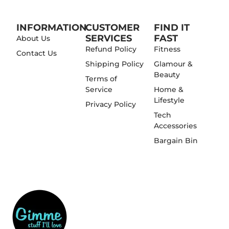
INFORMATION
CUSTOMER
FIND IT
SERVICES
FAST
About Us
Refund Policy
Fitness
Contact Us
Shipping Policy
Glamour &
Beauty
Terms of
Service
Home &
Lifestyle
Privacy Policy
Tech
Accessories
Bargain Bin