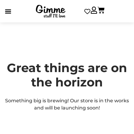
Great things are on
the horizon
Something big is brewing! Our store is in the works
and will be launching soon!