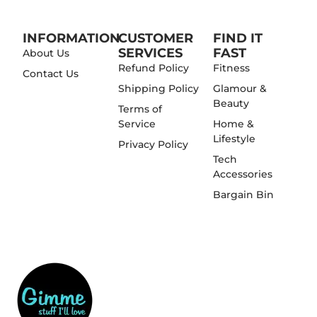
INFORMATION
CUSTOMER
FIND IT
SERVICES
FAST
About Us
Refund Policy
Fitness
Contact Us
Shipping Policy
Glamour &
Beauty
Terms of
Service
Home &
Lifestyle
Privacy Policy
Tech
Accessories
Bargain Bin