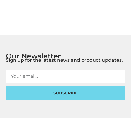
Our Newsletter
Sign up for the latest news and product updates.
SUBSCRIBE