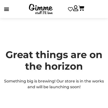
Great things are on
the horizon
Something big is brewing! Our store is in the works
and will be launching soon!