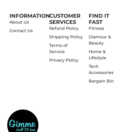
INFORMATION
CUSTOMER
FIND IT
SERVICES
FAST
About Us
Refund Policy
Fitness
Contact Us
Shipping Policy
Glamour &
Beauty
Terms of
Service
Home &
Lifestyle
Privacy Policy
Tech
Accessories
Bargain Bin