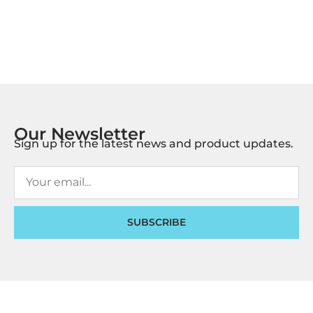
Our Newsletter
Sign up for the latest news and product updates.
SUBSCRIBE