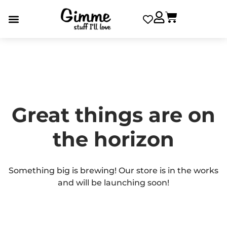
Great things are on
the horizon
Something big is brewing! Our store is in the works
and will be launching soon!