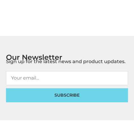
Our Newsletter
Sign up for the latest news and product updates.
SUBSCRIBE