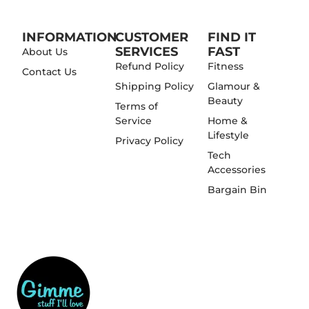
INFORMATION
CUSTOMER
FIND IT
SERVICES
FAST
About Us
Refund Policy
Fitness
Contact Us
Shipping Policy
Glamour &
Beauty
Terms of
Service
Home &
Lifestyle
Privacy Policy
Tech
Accessories
Bargain Bin