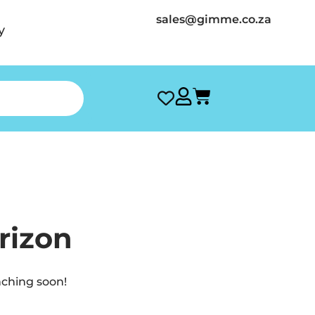
sales@gimme.co.za
y
rizon
nching soon!