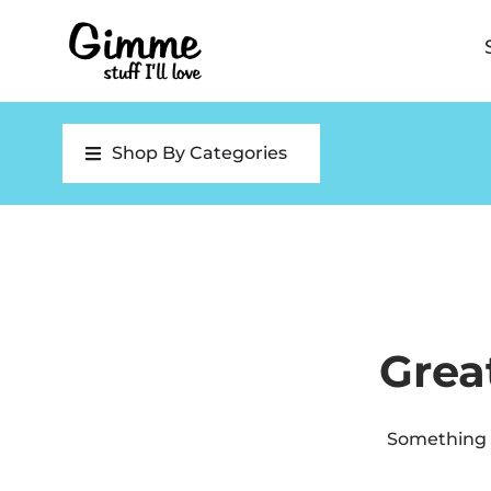
Shop By Categories
Grea
Something b