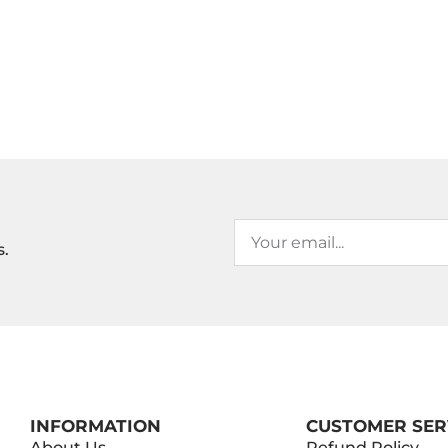
s.
INFORMATION
CUSTOMER SER
About Us
Refund Policy