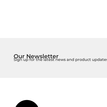
Our Newsletter
Sign up for the latest news and product update