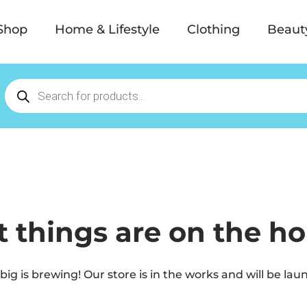
Shop
Home & Lifestyle
Clothing
Beaut
t things are on the ho
ig is brewing! Our store is in the works and will be lau