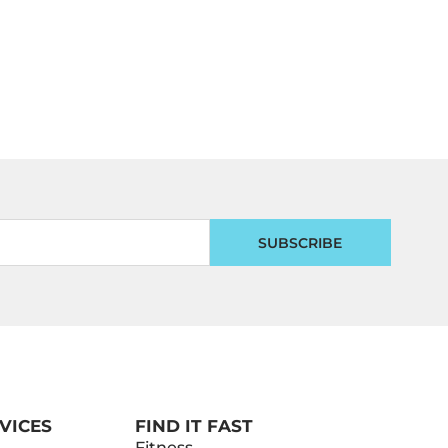
SUBSCRIBE
VICES
FIND IT FAST
Fitness