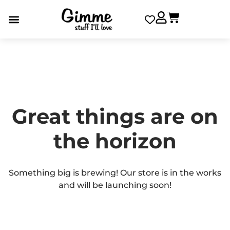
Great things are on
the horizon
Something big is brewing! Our store is in the works
and will be launching soon!