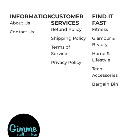
INFORMATION
CUSTOMER
FIND IT
SERVICES
FAST
About Us
Refund Policy
Fitness
Contact Us
Shipping Policy
Glamour &
Beauty
Terms of
Service
Home &
Lifestyle
Privacy Policy
Tech
Accessories
Bargain Bin