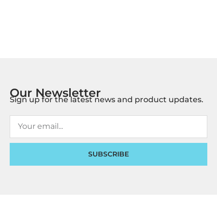
Our Newsletter
Sign up for the latest news and product updates.
SUBSCRIBE