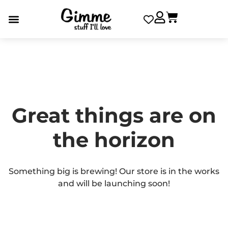
Great things are on
the horizon
Something big is brewing! Our store is in the works
and will be launching soon!