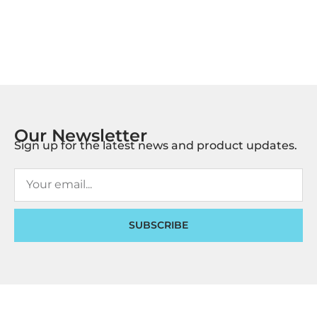
Our Newsletter
Sign up for the latest news and product updates.
SUBSCRIBE