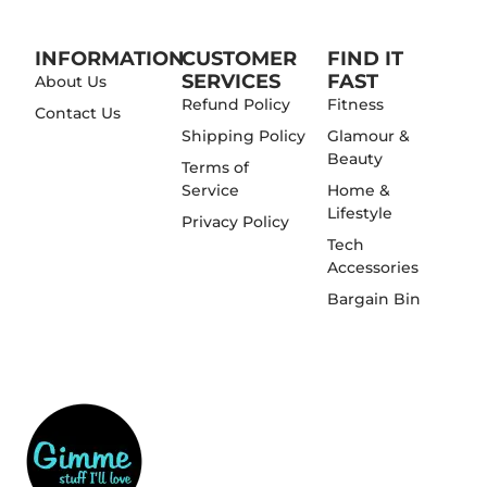
INFORMATION
CUSTOMER
FIND IT
SERVICES
FAST
About Us
Refund Policy
Fitness
Contact Us
Shipping Policy
Glamour &
Beauty
Terms of
Service
Home &
Lifestyle
Privacy Policy
Tech
Accessories
Bargain Bin