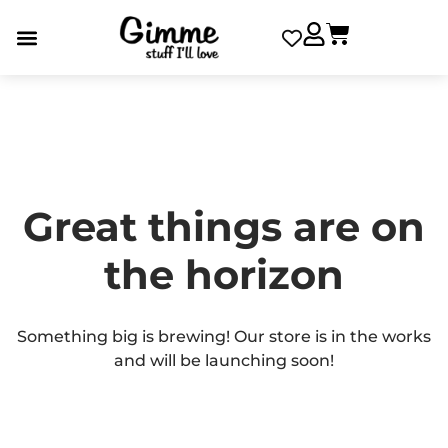
Great things are on
the horizon
Something big is brewing! Our store is in the works
and will be launching soon!