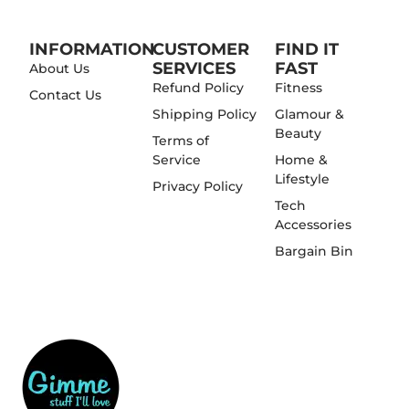
INFORMATION
CUSTOMER
FIND IT
SERVICES
FAST
About Us
Refund Policy
Fitness
Contact Us
Shipping Policy
Glamour &
Beauty
Terms of
Service
Home &
Lifestyle
Privacy Policy
Tech
Accessories
Bargain Bin