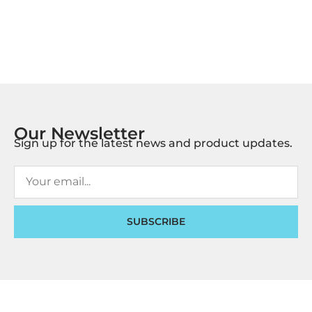
Our Newsletter
Sign up for the latest news and product updates.
SUBSCRIBE