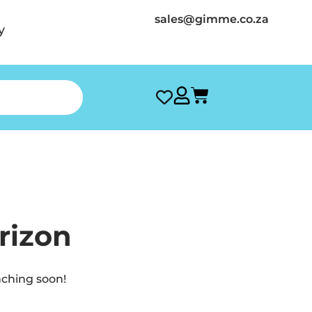
sales@gimme.co.za
y
rizon
nching soon!