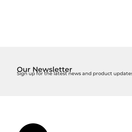
Our Newsletter
Sign up for the latest news and product update