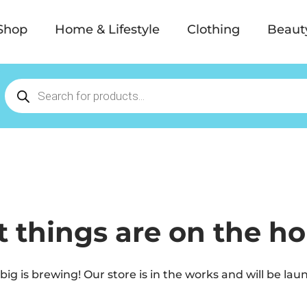
Shop
Home & Lifestyle
Clothing
Beaut
t things are on the ho
ig is brewing! Our store is in the works and will be lau