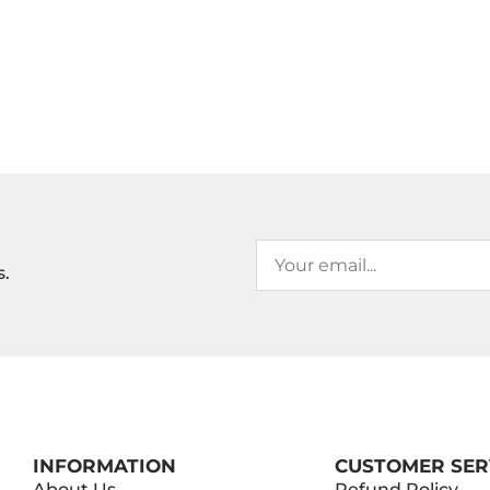
s.
INFORMATION
CUSTOMER SER
About Us
Refund Policy