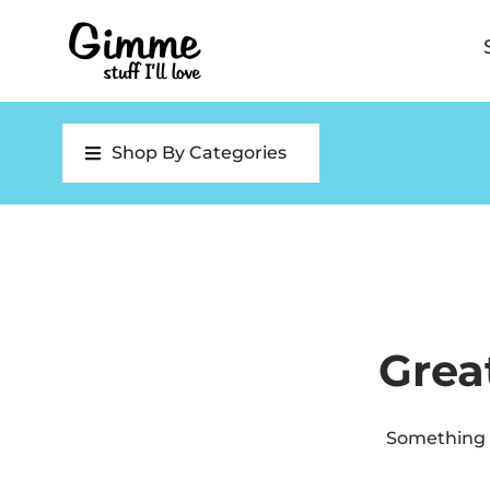
Shop By Categories
Grea
Something b