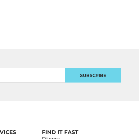
SUBSCRIBE
VICES
FIND IT FAST
Fitness