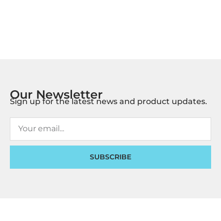
Our Newsletter
Sign up for the latest news and product updates.
SUBSCRIBE