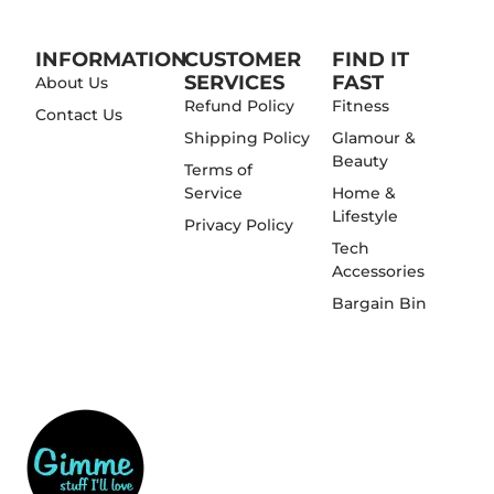
INFORMATION
CUSTOMER
FIND IT
SERVICES
FAST
About Us
Refund Policy
Fitness
Contact Us
Shipping Policy
Glamour &
Beauty
Terms of
Service
Home &
Lifestyle
Privacy Policy
Tech
Accessories
Bargain Bin