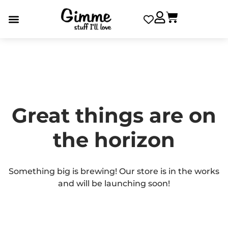
Great things are on
the horizon
Something big is brewing! Our store is in the works
and will be launching soon!