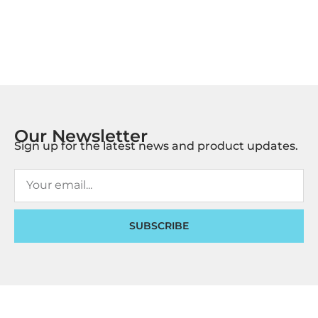
Our Newsletter
Sign up for the latest news and product updates.
SUBSCRIBE