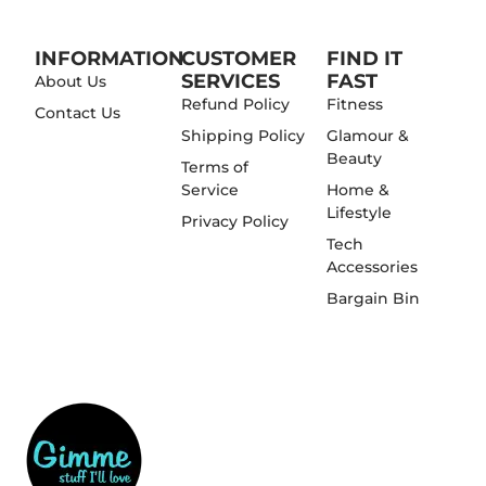
INFORMATION
CUSTOMER
FIND IT
SERVICES
FAST
About Us
Refund Policy
Fitness
Contact Us
Shipping Policy
Glamour &
Beauty
Terms of
Service
Home &
Lifestyle
Privacy Policy
Tech
Accessories
Bargain Bin