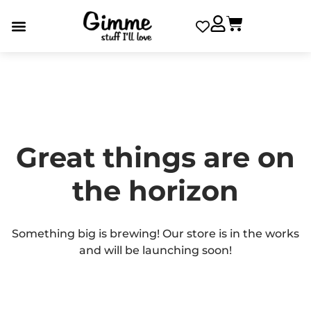
Great things are on
the horizon
Something big is brewing! Our store is in the works
and will be launching soon!