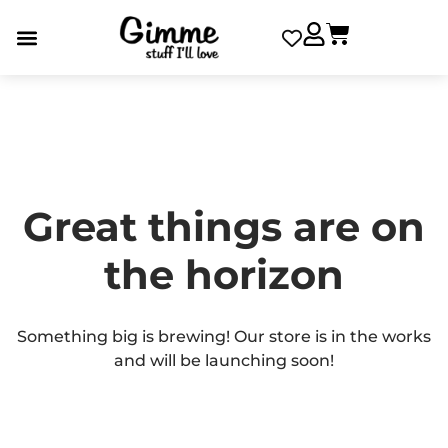
Great things are on
the horizon
Something big is brewing! Our store is in the works
and will be launching soon!