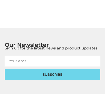
Our Newsletter
Sign up for the latest news and product updates.
SUBSCRIBE