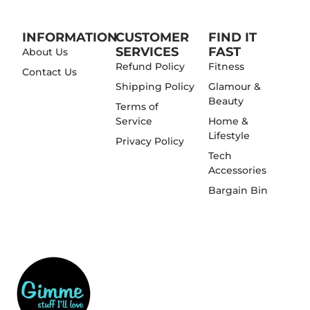
INFORMATION
CUSTOMER
FIND IT
SERVICES
FAST
About Us
Refund Policy
Fitness
Contact Us
Shipping Policy
Glamour &
Beauty
Terms of
Service
Home &
Lifestyle
Privacy Policy
Tech
Accessories
Bargain Bin