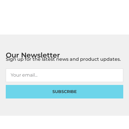
Our Newsletter
Sign up for the latest news and product updates.
SUBSCRIBE