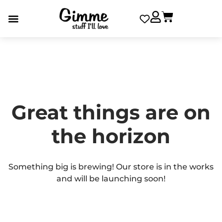
Great things are on
the horizon
Something big is brewing! Our store is in the works
and will be launching soon!