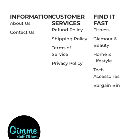
INFORMATION
CUSTOMER
FIND IT
SERVICES
FAST
About Us
Refund Policy
Fitness
Contact Us
Shipping Policy
Glamour &
Beauty
Terms of
Service
Home &
Lifestyle
Privacy Policy
Tech
Accessories
Bargain Bin