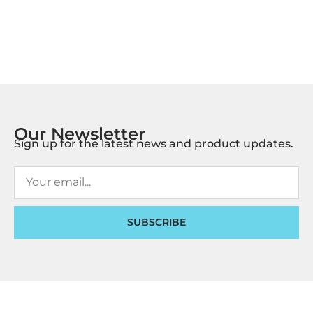
Our Newsletter
Sign up for the latest news and product updates.
SUBSCRIBE