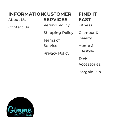
INFORMATION
CUSTOMER
FIND IT
SERVICES
FAST
About Us
Refund Policy
Fitness
Contact Us
Shipping Policy
Glamour &
Beauty
Terms of
Service
Home &
Lifestyle
Privacy Policy
Tech
Accessories
Bargain Bin