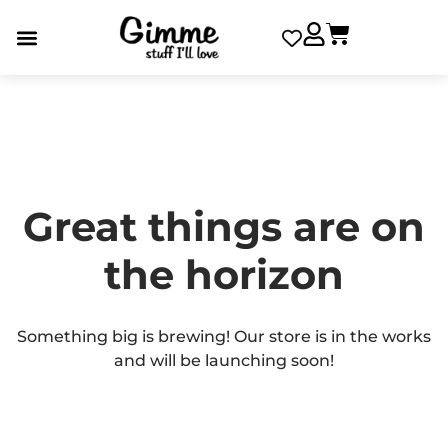
Great things are on
the horizon
Something big is brewing! Our store is in the works
and will be launching soon!