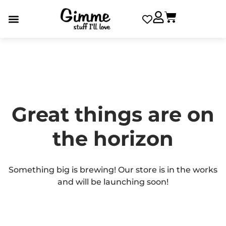
Great things are on
the horizon
Something big is brewing! Our store is in the works
and will be launching soon!