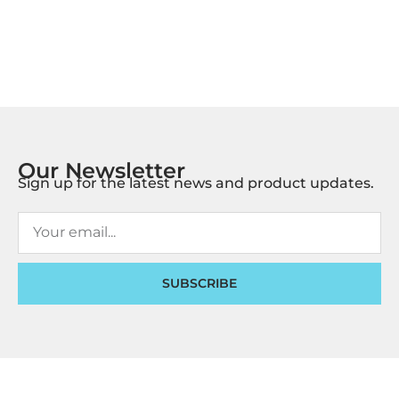
Our Newsletter
Sign up for the latest news and product updates.
SUBSCRIBE