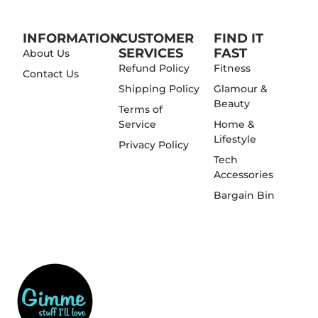
INFORMATION
CUSTOMER
FIND IT
SERVICES
FAST
About Us
Refund Policy
Fitness
Contact Us
Shipping Policy
Glamour &
Beauty
Terms of
Service
Home &
Lifestyle
Privacy Policy
Tech
Accessories
Bargain Bin