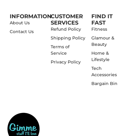
INFORMATION
CUSTOMER
FIND IT
SERVICES
FAST
About Us
Refund Policy
Fitness
Contact Us
Shipping Policy
Glamour &
Beauty
Terms of
Service
Home &
Lifestyle
Privacy Policy
Tech
Accessories
Bargain Bin