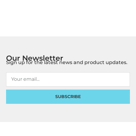
Our Newsletter
Sign up for the latest news and product updates.
SUBSCRIBE