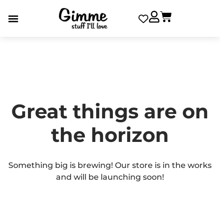
Great things are on
the horizon
Something big is brewing! Our store is in the works
and will be launching soon!