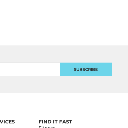
SUBSCRIBE
VICES
FIND IT FAST
Fitness