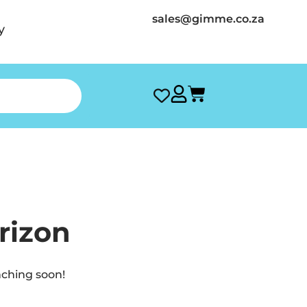
sales@gimme.co.za
y
rizon
nching soon!