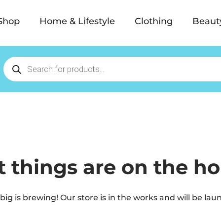
Shop
Home & Lifestyle
Clothing
Beaut
t things are on the ho
ig is brewing! Our store is in the works and will be lau