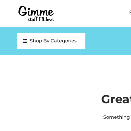
Shop By Categories
Grea
Something b