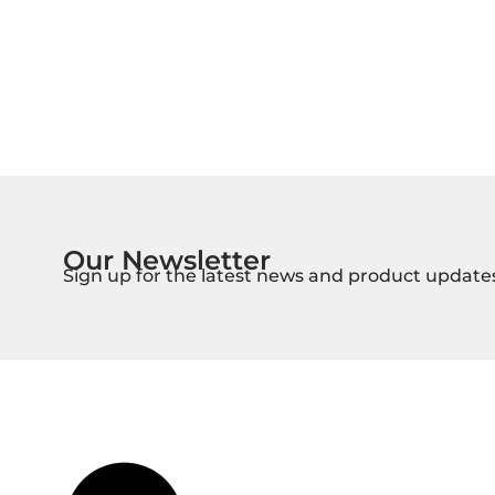
Our Newsletter
Sign up for the latest news and product update