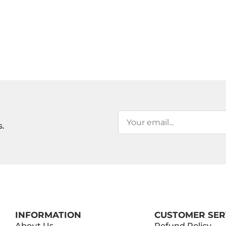
s.
INFORMATION
CUSTOMER SER
About Us
Refund Policy