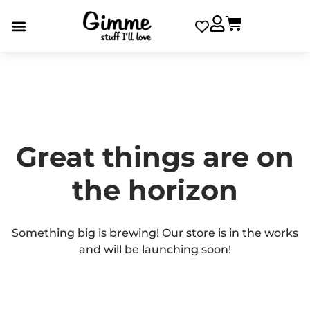
Great things are on
the horizon
Something big is brewing! Our store is in the works
and will be launching soon!