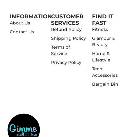
INFORMATION
CUSTOMER
FIND IT
SERVICES
FAST
About Us
Refund Policy
Fitness
Contact Us
Shipping Policy
Glamour &
Beauty
Terms of
Service
Home &
Lifestyle
Privacy Policy
Tech
Accessories
Bargain Bin