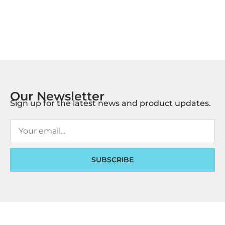
Our Newsletter
Sign up for the latest news and product updates.
SUBSCRIBE