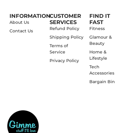
INFORMATION
CUSTOMER
FIND IT
SERVICES
FAST
About Us
Refund Policy
Fitness
Contact Us
Shipping Policy
Glamour &
Beauty
Terms of
Service
Home &
Lifestyle
Privacy Policy
Tech
Accessories
Bargain Bin