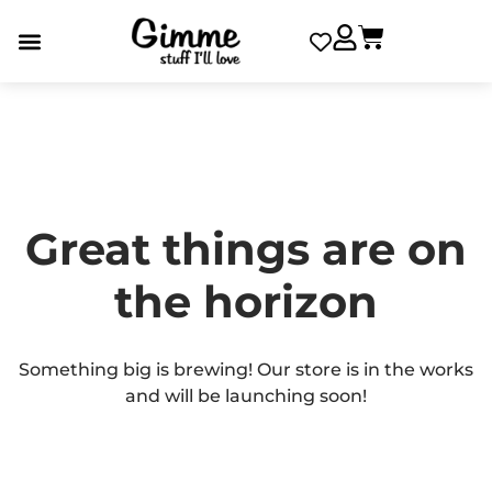
Great things are on
the horizon
Something big is brewing! Our store is in the works
and will be launching soon!