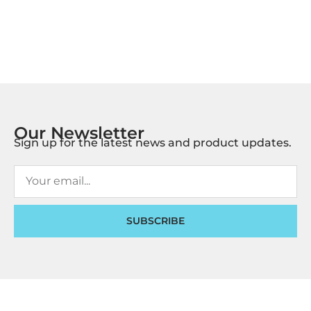
Our Newsletter
Sign up for the latest news and product updates.
SUBSCRIBE