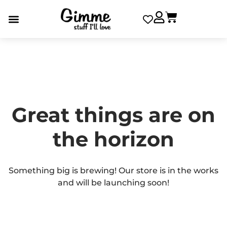
Great things are on
the horizon
Something big is brewing! Our store is in the works
and will be launching soon!