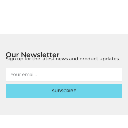
Our Newsletter
Sign up for the latest news and product updates.
SUBSCRIBE