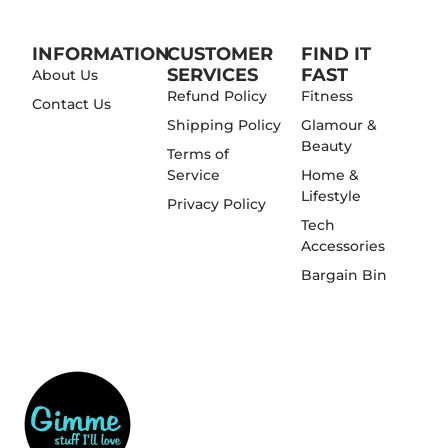
INFORMATION
CUSTOMER
FIND IT
SERVICES
FAST
About Us
Refund Policy
Fitness
Contact Us
Shipping Policy
Glamour &
Beauty
Terms of
Service
Home &
Lifestyle
Privacy Policy
Tech
Accessories
Bargain Bin