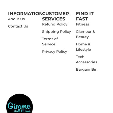
INFORMATION
CUSTOMER
FIND IT
SERVICES
FAST
About Us
Refund Policy
Fitness
Contact Us
Shipping Policy
Glamour &
Beauty
Terms of
Service
Home &
Lifestyle
Privacy Policy
Tech
Accessories
Bargain Bin