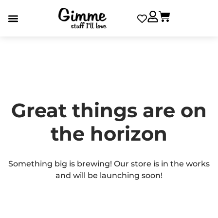
Great things are on
the horizon
Something big is brewing! Our store is in the works
and will be launching soon!