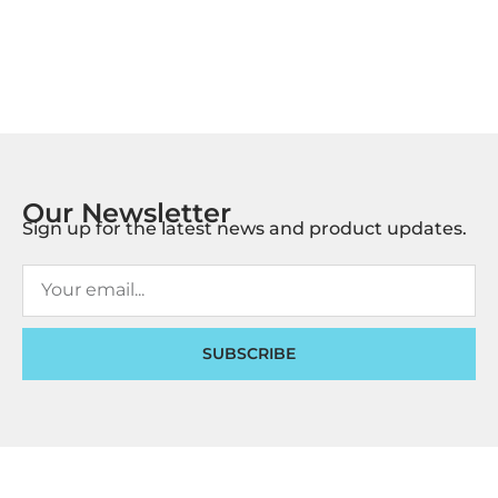
Our Newsletter
Sign up for the latest news and product updates.
SUBSCRIBE